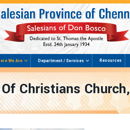
Resources
ere We Are
Department / Services
Of Christians Church,