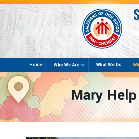
Home
What We Do
Who We Are
Wh
Mary Help 