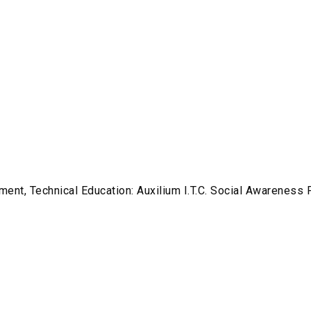
ment, Technical Education: Auxilium I.T.C. Social Awareness