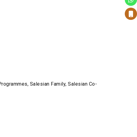
 Programmes, Salesian Family, Salesian Co-