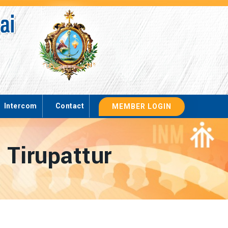
Intercom
Contact
MEMBER LOGIN
 Tirupattur