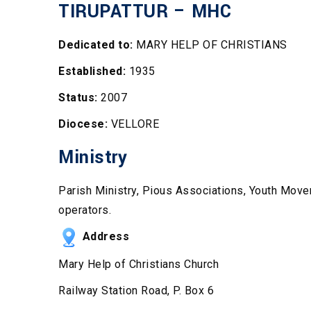
TIRUPATTUR – MHC
Dedicated to:
MARY HELP OF CHRISTIANS
Established:
1935
Status:
2007
Diocese:
VELLORE
Ministry
Parish Ministry, Pious Associations, Youth Move
operators.
Address
Mary Help of Christians Church
Railway Station Road, P. Box 6