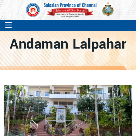
Andaman Lalpahar