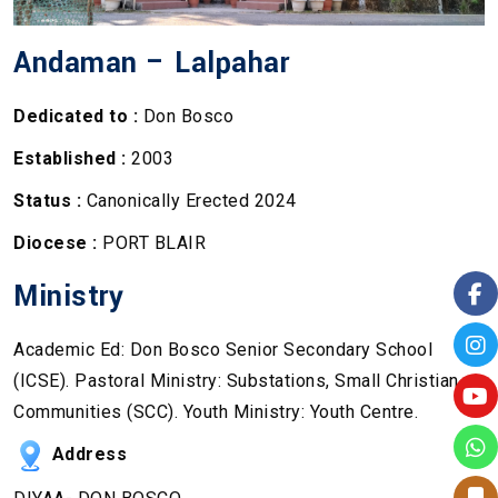
Andaman – Lalpahar
Dedicated to :
Don Bosco
Established :
2003
Status :
Canonically Erected 2024
Diocese :
PORT BLAIR
Ministry
Academic Ed: Don Bosco Senior Secondary School
(ICSE). Pastoral Ministry: Substations, Small Christian
Communities (SCC). Youth Ministry: Youth Centre.
Address