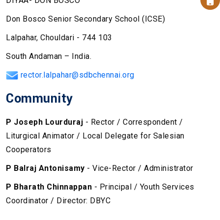
DIYAA- DON BOSCO
Don Bosco Senior Secondary School (ICSE)
Lalpahar, Chouldari - 744 103
South Andaman – India.
rector.lalpahar@sdbchennai.org
Community
P Joseph Lourduraj
- Rector / Correspondent /
Liturgical Animator / Local Delegate for Salesian
Cooperators
P Balraj Antonisamy
- Vice-Rector / Administrator
P Bharath Chinnappan
- Principal / Youth Services
Coordinator / Director: DBYC