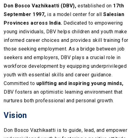
Don Bosco Vazhikaatti (DBV),
established on
17th
September 1997,
is a model center for all
Salesian
Provinces across India.
Dedicated to empowering
young individuals, DBV helps children and youth make
informed career choices and provides skill training for
those seeking employment. As a bridge between job
seekers and employers, DBV plays a crucial role in
workforce development by equipping underprivileged
youth with essential skills and career guidance.
Committed to
uplifting and inspiring young minds,
DBV fosters an optimistic learning environment that
nurtures both professional and personal growth.
Vision
Don Bosco Vazhikaatti is to guide, lead, and empower