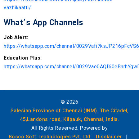
vazhikaatti/
What’s App Channels
Job Alert:
https://whatsapp.com/channel/0029Vafi7ksJP216pFcVS
Education Plus:
https://whatsapp.com/channel/0029Vae0AQf60eBnrhYgw
©
2026
Salesian Province of Chennai (INM). The Citadel,
45,Landons road, Kilpauk, Chennai, India.
All Rights Reserved. Powered by
Bosco Soft Technologies Pvt. Ltd.
Disclaimer
|