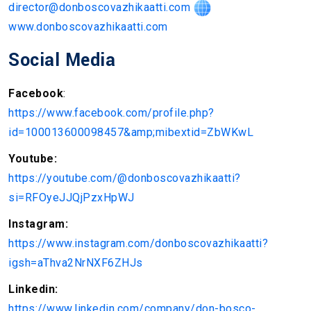
director@donboscovazhikaatti.com
www.donboscovazhikaatti.com
Social Media
Facebook
:
https://www.facebook.com/profile.php?
id=100013600098457&amp;mibextid=ZbWKwL
Youtube:
https://youtube.com/@donboscovazhikaatti?
si=RFOyeJJQjPzxHpWJ
Instagram:
https://www.instagram.com/donboscovazhikaatti?
igsh=aThva2NrNXF6ZHJs
Linkedin:
https://www.linkedin.com/company/don-bosco-