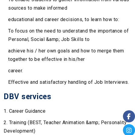
sources to make informed
educational and career decisions, to learn how to:
To focus on the need to understand the importance of
Personal, Social &amp; Job Skills to
achieve his / her own goals and how to merge them
together to be effective in his/her
career.
Effective and satisfactory handling of Job Interviews.
DBV services
1. Career Guidance
2. Training (BEST, Teacher Animation &amp; Personality
Development)