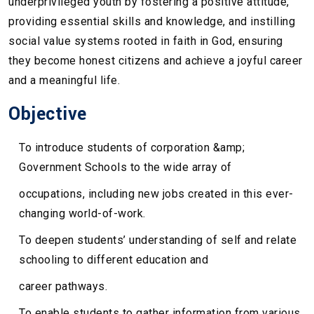
underprivileged youth by fostering a positive attitude,
providing essential skills and knowledge, and instilling
social value systems rooted in faith in God, ensuring
they become honest citizens and achieve a joyful career
and a meaningful life.
Objective
To introduce students of corporation &amp;
Government Schools to the wide array of
occupations, including new jobs created in this ever-
changing world-of-work.
To deepen students’ understanding of self and relate
schooling to different education and
career pathways.
To enable students to gather information from various