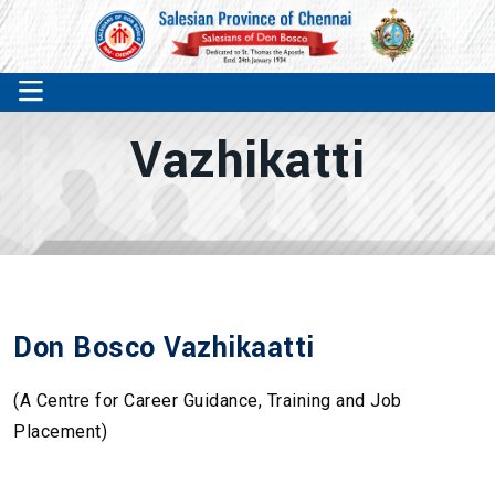
Vazhikatti
Don Bosco Vazhikaatti
(A Centre for Career Guidance, Training and Job
Placement)