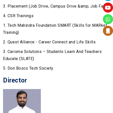
3. Placement (Job Drive, Campus Drive &amp; Job Fair)
4. CSR Trainings
1. Tech Mahindra Foundation SMART (Skills for MARket
Training)
2. Quest Alliance - Career Connect and Life Skills
3. Carisma Solutions – Students Learn And Teachers
Educate (SLATE)
5. Don Bosco Tech Society
Director