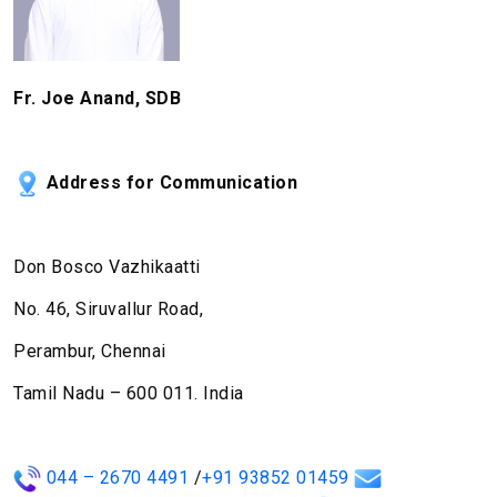
Fr. Joe Anand, SDB
Address for Communication
Don Bosco Vazhikaatti
No. 46, Siruvallur Road,
Perambur, Chennai
Tamil Nadu – 600 011. India
044 – 2670 4491
/
+91 93852 01459